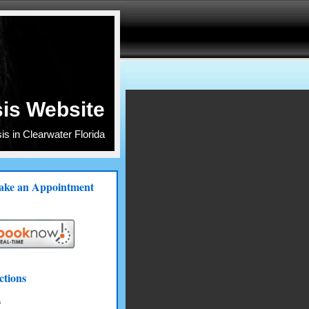
is Website
s in Clearwater Florida
ke an Appointment
ctions
s