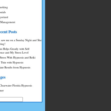
moking
nials
gorized
 Management
cent Posts
saw me on a Sunday Night and She
zing!
s Helps Greatly with Self
ence and My Stress Level
Stress With Hypnosis and Reiki
g Thin with Hypnosis
ate Results from Hypnosis
ges
Clearwater Florida Hypnosis
imer