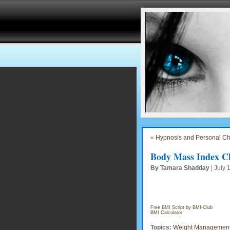
«
Hypnosis and Personal C
Body Mass Index Ch
By Tamara Shadday
| July 
Free BMI Script by BMI-Club
BMI Calculator
Topics:
Weight Managemen