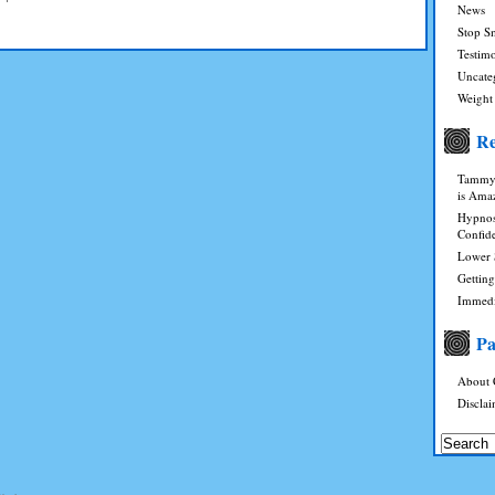
News
Stop S
Testimo
Uncate
Weight
Re
Tammy 
is Ama
Hypnosi
Confid
Lower 
Gettin
Immedi
Pa
About 
Discla