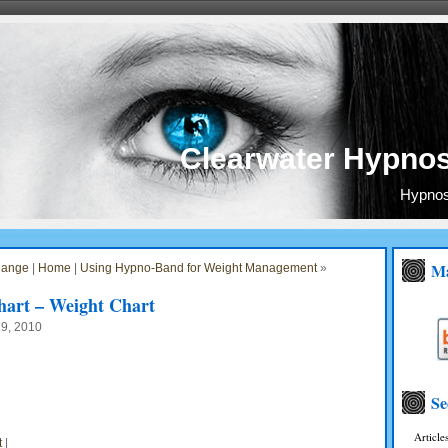
Clearwater Hypnos
Hypnosi
Ma
hange
|
Home
|
Using Hypno-Band for Weight Management
»
art – Weight Chart
19, 2010
Se
Article
t
|