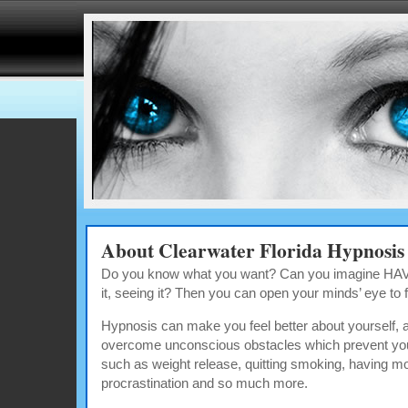
About Clearwater Florida Hypnosis
Do you know what you want? Can you imagine HAVIN
it, seeing it? Then you can open your minds’ eye to fin
Hypnosis can make you feel better about yourself, a
overcome unconscious obstacles which prevent you
such as weight release, quitting smoking, having m
procrastination and so much more.