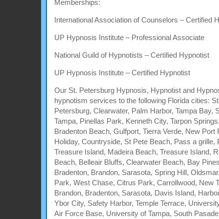
Memberships:
International Association of Counselors – Certified 
UP Hypnosis Institute – Professional Associate
National Guild of Hypnotists – Certified Hypnotist
UP Hypnosis Institute – Certified Hypnotist
Our St. Petersburg Hypnosis, Hypnotist and Hypnos
hypnotism services to the following Florida cities: S
Petersburg, Clearwater, Palm Harbor, Tampa Bay, 
Tampa, Pinellas Park, Kenneth City, Tarpon Springs
Bradenton Beach, Gulfport, Tierra Verde, New Port
Holiday, Countryside, St Pete Beach, Pass a grille,
Treasure Island, Madeira Beach, Treasure Island, R
Beach, Belleair Bluffs, Clearwater Beach, Bay Pine
Bradenton, Brandon, Sarasota, Spring Hill, Oldsmar
Park, West Chase, Citrus Park, Carrollwood, New 
Brandon, Bradenton, Sarasota, Davis Island, Harbo
Ybor City, Safety Harbor, Temple Terrace, University
Air Force Base, University of Tampa, South Pasaden