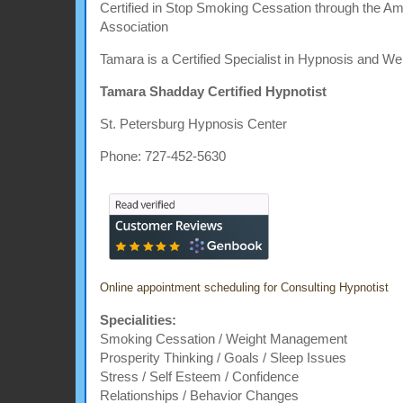
Certified in Stop Smoking Cessation through the A
Association
Tamara is a Certified Specialist in Hypnosis and We
Tamara Shadday Certified Hypnotist
St. Petersburg Hypnosis Center
Phone: 727-452-5630
Online appointment scheduling for Consulting Hypnotist
Specialities:
Smoking Cessation / Weight Management
Prosperity Thinking / Goals / Sleep Issues
Stress / Self Esteem / Confidence
Relationships / Behavior Changes