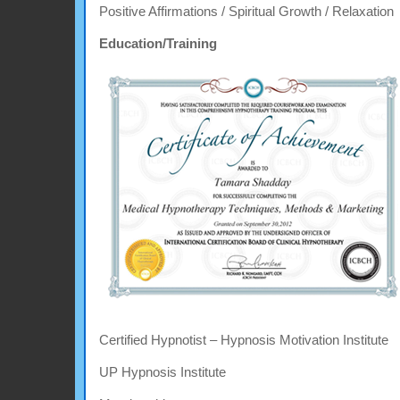
Positive Affirmations / Spiritual Growth / Relaxation
Education/Training
Certified Hypnotist – Hypnosis Motivation Institute
UP Hypnosis Institute