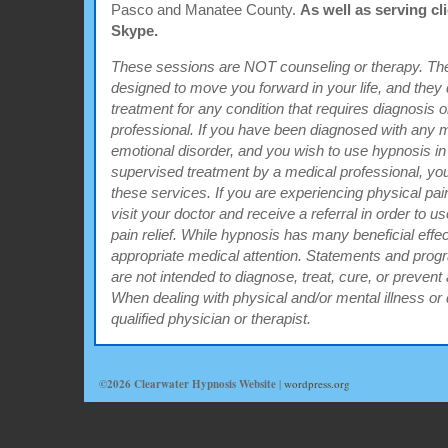
Pasco and Manatee County.
As well as serving cl
Skype.
These sessions are NOT counseling or therapy. The
designed to move you forward in your life, and the
treatment for any condition that requires diagnosis 
professional. If you have been diagnosed with any m
emotional disorder, and you wish to use hypnosis in
supervised treatment by a medical professional, you 
these services. If you are experiencing physical pain
visit your doctor and receive a referral in order to u
pain relief. While hypnosis has many beneficial effects
appropriate medical attention. Statements and progr
are not intended to diagnose, treat, cure, or prevent 
When dealing with physical and/or mental illness or
qualified physician or therapist.
©2026 Clearwater Hypnosis Website
|
wordpress.org